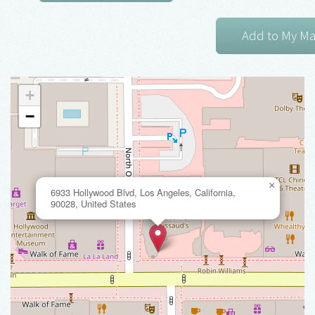
+
−
×
6933 Hollywood Blvd, Los Angeles, California,
90028, United States