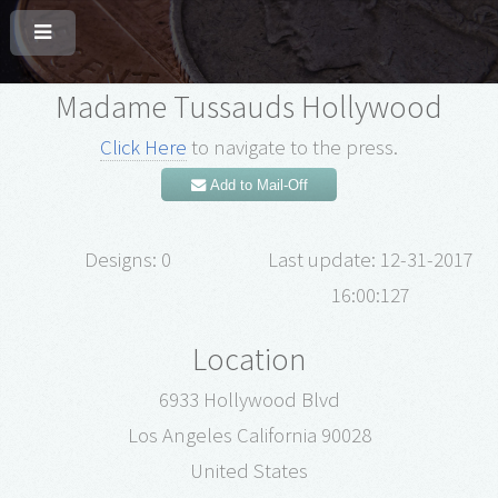
Madame Tussauds Hollywood
Click Here
to navigate to the press.
Add to Mail-Off
Designs: 0
Last update: 12-31-2017
16:00:127
Location
6933 Hollywood Blvd
Los Angeles California 90028
United States