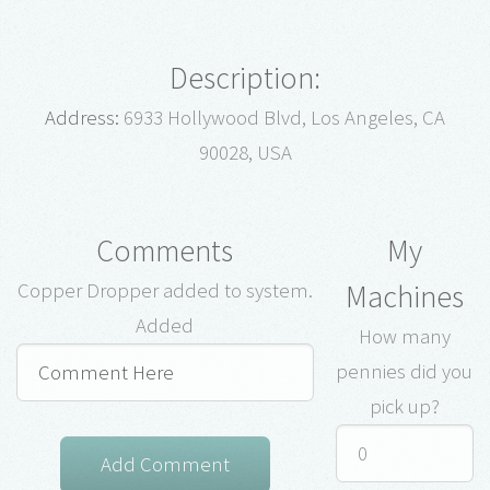
Description:
Address:
6933 Hollywood Blvd, Los Angeles, CA
90028, USA
Comments
My
Machines
Copper Dropper added to system.
Added
How many
pennies did you
pick up?