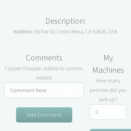
Description:
Address:
88 Fair Dr, Costa Mesa, CA 92626, USA
Comments
My
Machines
Copper Dropper added to system.
Added
How many
pennies did you
pick up?