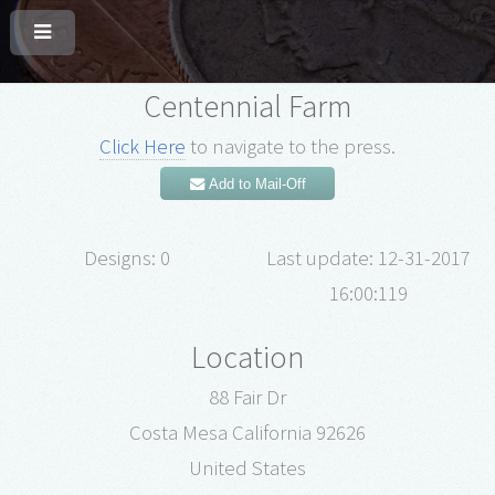
Centennial Farm
Click Here
to navigate to the press.
Add to Mail-Off
Designs: 0
Last update: 12-31-2017
16:00:119
Location
88 Fair Dr
Costa Mesa California 92626
United States