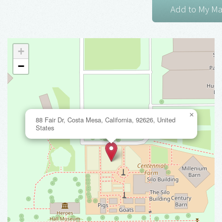
+
−
×
88 Fair Dr, Costa Mesa, California, 92626, United
States