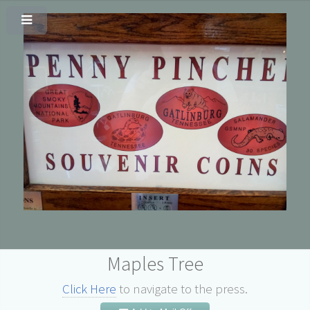
Maples Tree
Click Here
to navigate to the press.