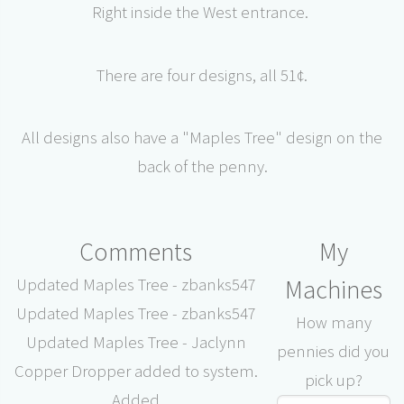
Right inside the West entrance.
There are four designs, all 51¢.
All designs also have a "Maples Tree" design on the
back of the penny.
Comments
My
Machines
Updated Maples Tree - zbanks547
Updated Maples Tree - zbanks547
How many
Updated Maples Tree - Jaclynn
pennies did you
Copper Dropper added to system.
pick up?
Added