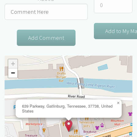
+
−
×
639 Parkway, Gatlinburg, Tennessee, 37738, United
States