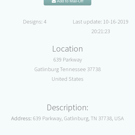
Add to Mail-Off
Designs: 4
Last update: 10-16-2019
20:21:23
Location
639 Parkway
Gatlinburg Tennessee 37738
United States
Description:
Address:
639 Parkway, Gatlinburg, TN 37738, USA