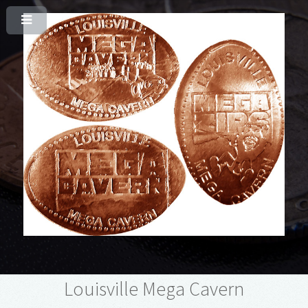
Louisville Mega Cavern