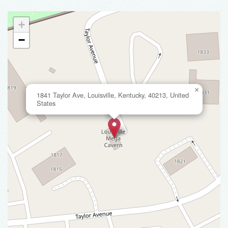
+
−
×
1841 Taylor Ave, Louisville, Kentucky, 40213, United
States