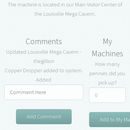
The machine is located in our Main Visitor Center of
the Louisville Mega Cavern.
Comments
My
Machines
Updated Louisville Mega Cavern -
thegillion
How many
Copper Dropper added to system.
pennies did you
Added
pick up?