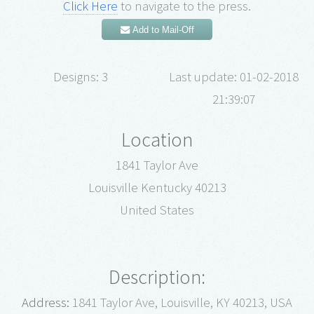
Click Here
to navigate to the press.
Add to Mail-Off
Designs: 3
Last update: 01-02-2018
21:39:07
Location
1841 Taylor Ave
Louisville Kentucky 40213
United States
Description:
Address:
1841 Taylor Ave, Louisville, KY 40213, USA