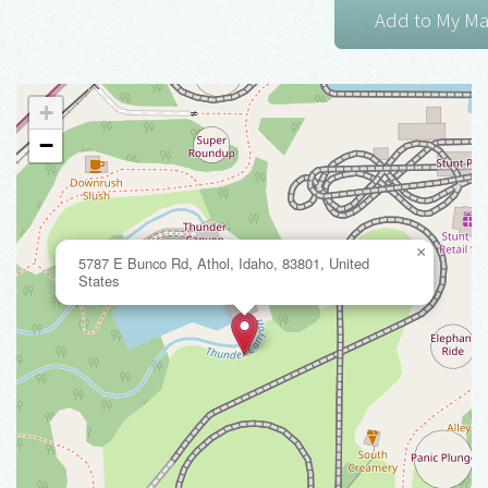
+
−
×
5787 E Bunco Rd, Athol, Idaho, 83801, United
States