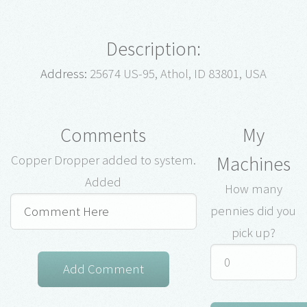
Description:
Address:
25674 US-95, Athol, ID 83801, USA
Comments
My
Machines
Copper Dropper added to system.
Added
How many
pennies did you
pick up?