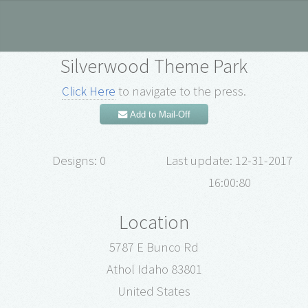
Silverwood Theme Park
Click Here
to navigate to the press.
Add to Mail-Off
Designs: 0
Last update: 12-31-2017
16:00:80
Location
5787 E Bunco Rd
Athol Idaho 83801
United States