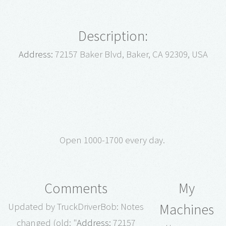
Description:
Address:
72157 Baker Blvd, Baker, CA 92309, USA
Open 1000-1700 every day.
Comments
My
Machines
Updated by TruckDriverBob: Notes
changed (old: "
Address:
72157