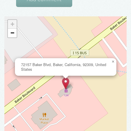
+
−
×
72157 Baker Blvd, Baker, California, 92309, United
States