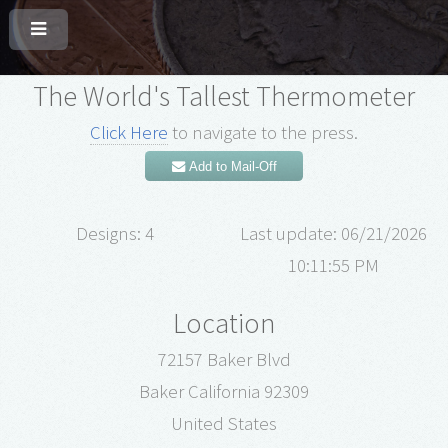
The World's Tallest Thermometer
Click Here
to navigate to the press.
Add to Mail-Off
Designs: 4
Last update: 06/21/2026
10:11:55 PM
Location
72157 Baker Blvd
Baker California 92309
United States