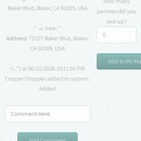
How many
Baker Blvd, Baker, CA 92309, USA
pennies did you
pick up?
" → new: "
Address:
72157 Baker Blvd, Baker,
CA 92309, USA
<...") at 06/21/2026 10:11:55 PM
Copper Dropper added to system.
Added