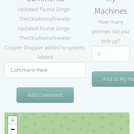
Machines
Updated Flume Gorge -
TheOklahomaTraveler
How many
Updated Flume Gorge -
pennies did you
TheOklahomaTraveler
pick up?
Copper Dropper added to system.
Added
+
−