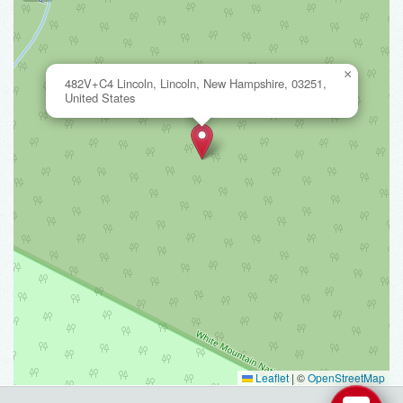
×
482V+C4 Lincoln, Lincoln, New Hampshire, 03251,
United States
Leaflet
|
©
OpenStreetMap