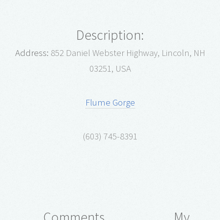
Description:
Address:
852 Daniel Webster Highway, Lincoln, NH
03251, USA
Flume Gorge
(603) 745-8391
Comments
My