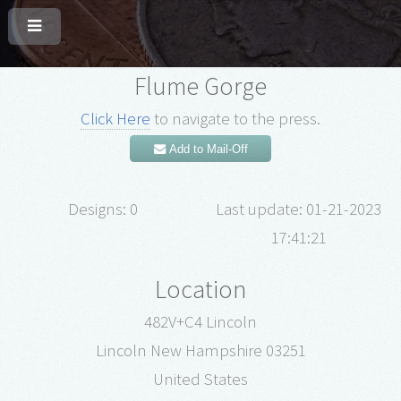
Flume Gorge
Click Here
to navigate to the press.
Add to Mail-Off
Designs: 0
Last update: 01-21-2023
17:41:21
Location
482V+C4 Lincoln
Lincoln New Hampshire 03251
United States