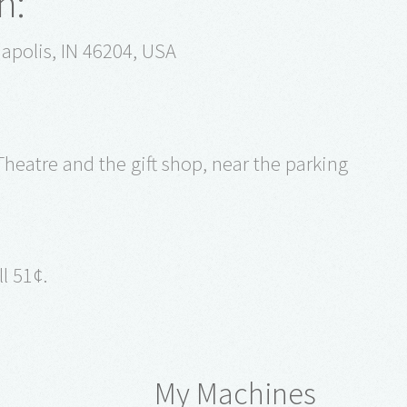
n:
apolis, IN 46204, USA
heatre and the gift shop, near the parking
l 51¢.
My Machines