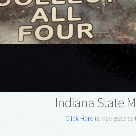
Indiana State
Click Here
to navigate to 