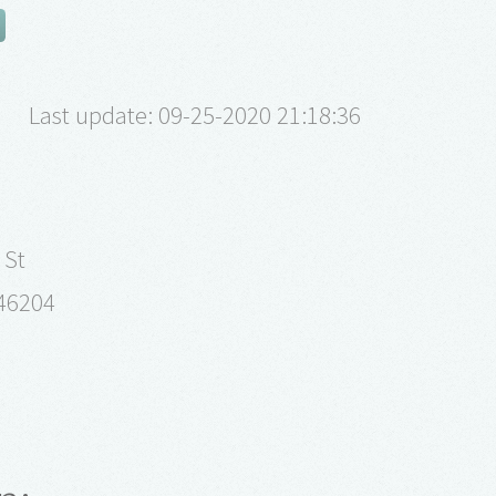
Last update: 09-25-2020 21:18:36
 St
 46204