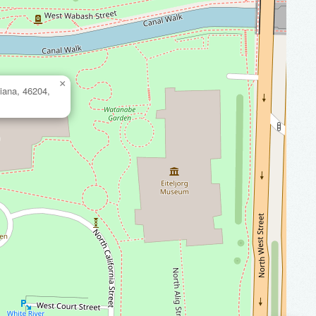
×
iana, 46204,