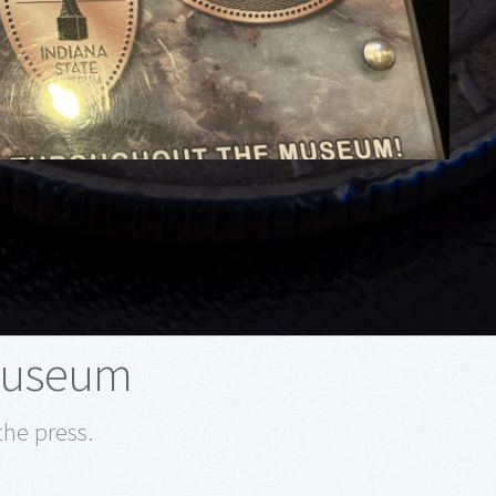
 Museum
the press.