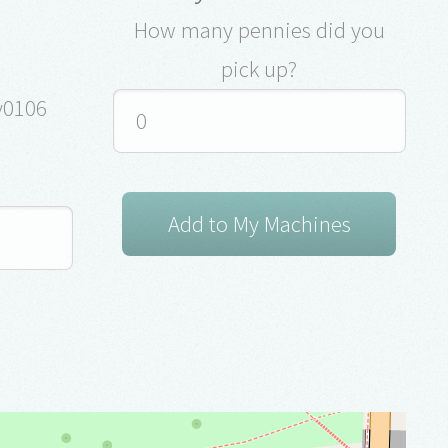
How many pennies did you
pick up?
ey0106