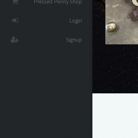
Pressed Penny Shop
Login
Signup