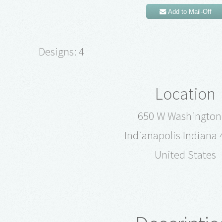
Add to Mail-Off
Designs: 4
Location
650 W Washington
Indianapolis Indiana
United States