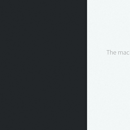
The machi