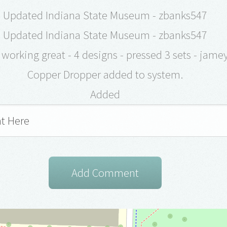
Updated Indiana State Museum - zbanks547
Updated Indiana State Museum - zbanks547
working great - 4 designs - pressed 3 sets - jam
Copper Dropper added to system.
Added