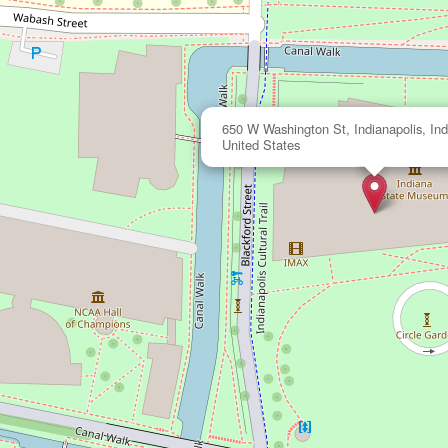
650 W Washington St, Indianapolis, Ind
United States