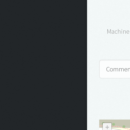
Machine 
+