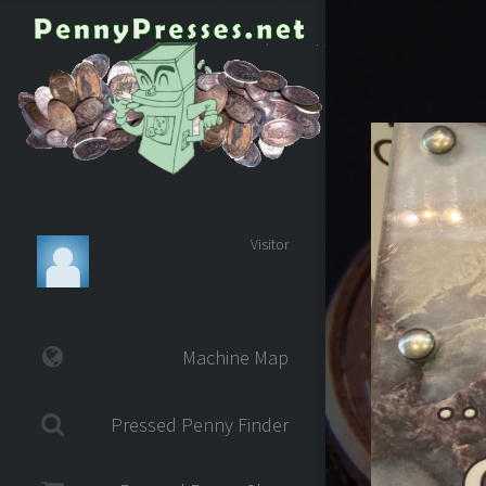
Visitor
Machine Map
Pressed Penny Finder