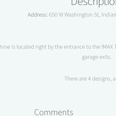
Descriptio
Address:
650 W Washington St, Indian
ne is located right by the entrance to the IMAX T
garage exits.
There are 4 designs, al
Comments