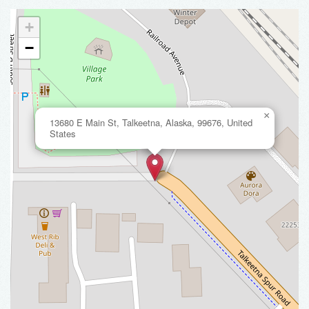
+
−
×
13680 E Main St, Talkeetna, Alaska, 99676, United
States