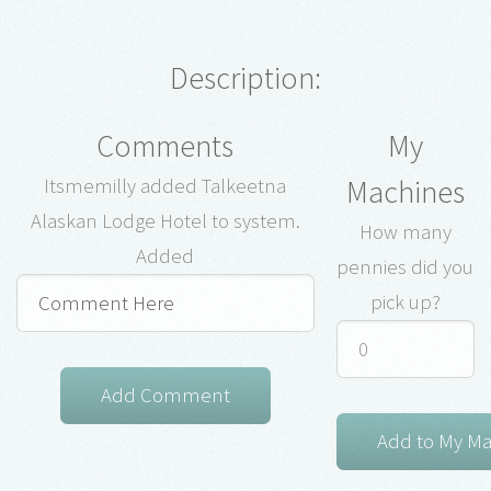
Description:
Comments
My
Machines
Itsmemilly added Talkeetna
Alaskan Lodge Hotel to system.
How many
Added
pennies did you
pick up?