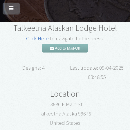
Talkeetna Alaskan Lodge Hotel
Click Here
to navigate to the press.
Add to Mail-Off
Designs: 4
Last update: 09-04-2025
03:48:55
Location
13680 E Main St
Talkeetna Alaska 99676
United States