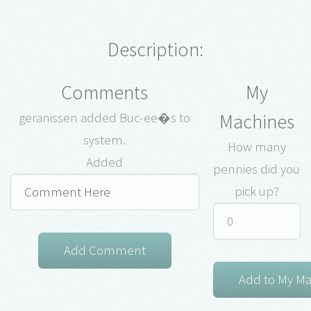
Description:
Comments
My
Machines
geranissen added Buc-ee�s to
system.
How many
Added
pennies did you
pick up?