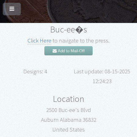
Buc-ee�s
Click Here
to navigate to the press.
Add to Mail-Off
Designs: 4
Last update: 08-15-2025
12:24:23
Location
2500 Buc-ee's Blvd
Auburn Alabama 36832
United States