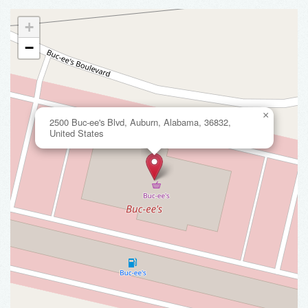
+
−
×
2500 Buc-ee's Blvd, Auburn, Alabama, 36832,
United States