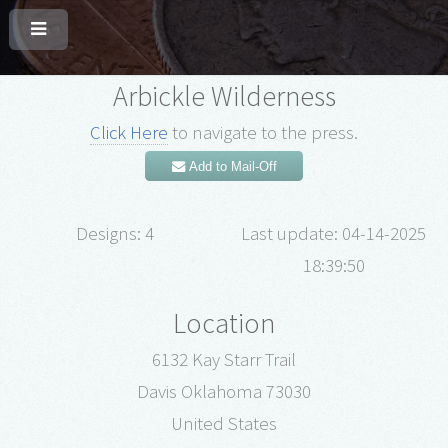
Arbickle Wilderness
Click Here
to navigate to the press.
Add to Mail-Off
Designs: 4
Last update: 04-14-2025
18:39:50
Location
6132 Kay Starr Trail
Davis Oklahoma 73030
United States