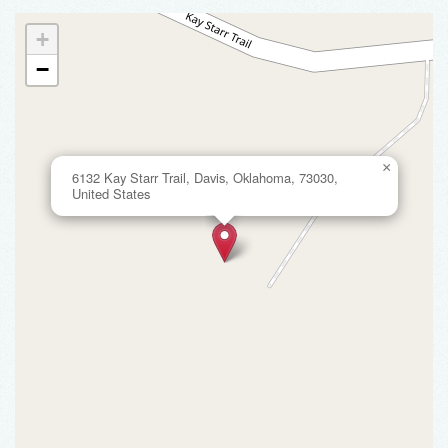
+
−
×
6132 Kay Starr Trail, Davis, Oklahoma, 73030,
United States