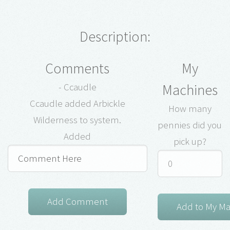
Description:
Comments
My
Machines
- Ccaudle
Ccaudle added Arbickle
How many
Wilderness to system.
pennies did you
Added
pick up?