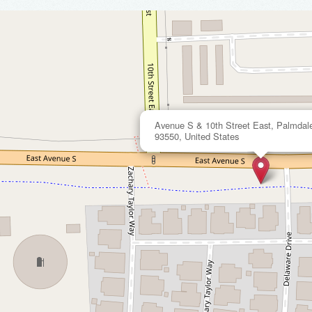
Avenue S & 10th Street East, Palmdale,
93550, United States