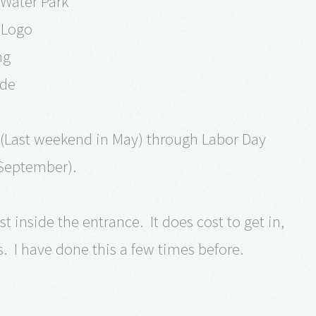
 Water Park
 Logo
ng
ide
(Last weekend in May) through Labor Day
September).
t inside the entrance. It does cost to get in,
s. I have done this a few times before.