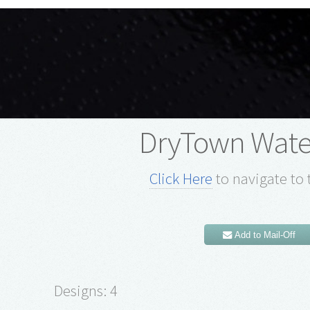
DryTown Wate
Click Here
to navigate to 
Add to Mail-Off
Designs: 4