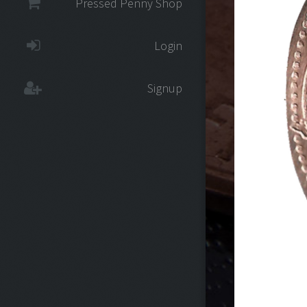
Pressed Penny Shop
Login
Signup