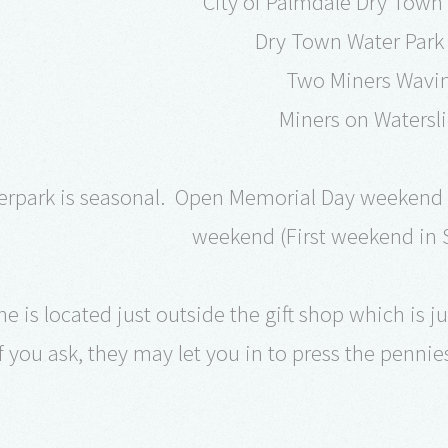
City of Palmdale Dry Town
Dry Town Water Park
Two Miners Wavi
Miners on Watersl
erpark is seasonal. Open Memorial Day weekend 
weekend (First weekend in 
 is located just outside the gift shop which is jus
if you ask, they may let you in to press the pennie