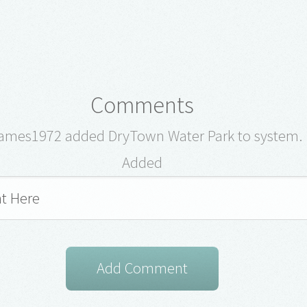
Comments
ames1972 added DryTown Water Park to system.
Added