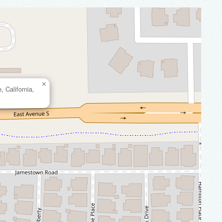
×
 California,