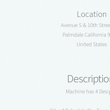
Location
Avenue S & 10th Stree
Palmdale California 
United States
Descriptio
Machine has 4 Desi