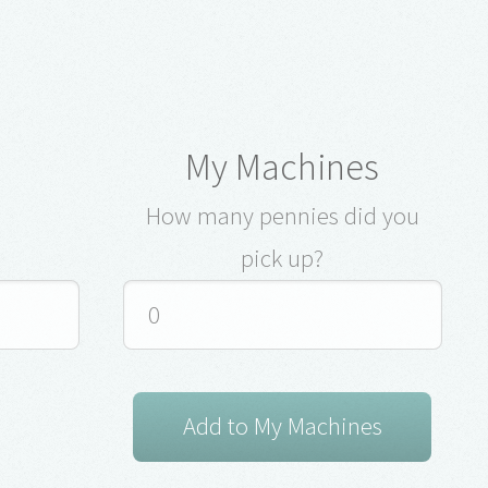
My Machines
How many pennies did you
pick up?