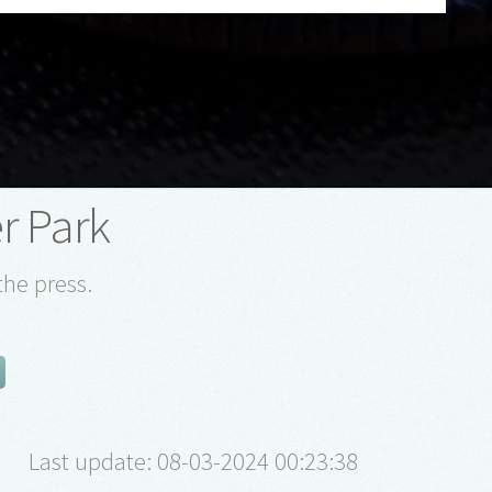
r Park
the press.
Last update: 08-03-2024 00:23:38