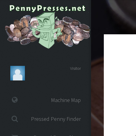
Visitor
Machine Map
Pressed Penny Finder