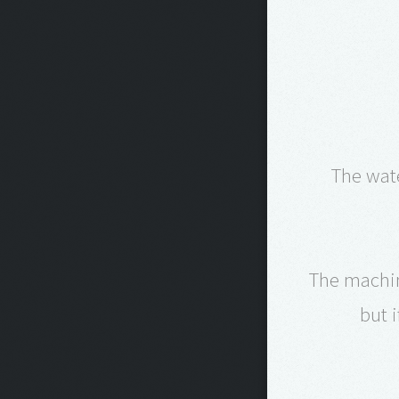
The wat
The machine
but 