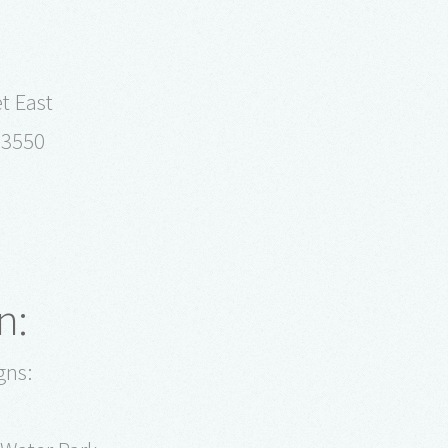
t East
93550
n:
gns: