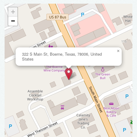
+
−
×
322 S Main St, Boerne, Texas, 78006, United
States