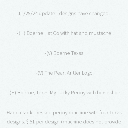
11/29/24 update - designs have changed.
-(H) Boerne Hat Co with hat and mustache
-(V) Boerne Texas
-(V) The Pearl Antler Logo
-(H) Boerne, Texas My Lucky Penny with horseshoe
Hand crank pressed penny machine with four Texas
designs. $.51 per design (machine does not provide