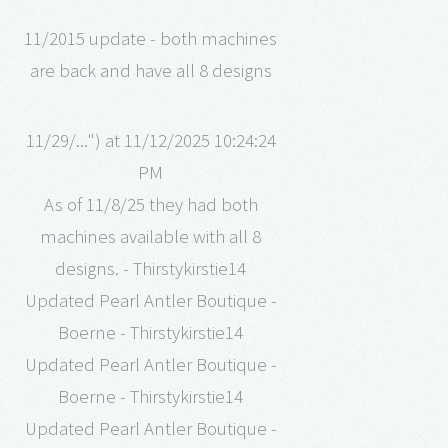
11/2015 update - both machines
are back and have all 8 designs
11/29/...") at 11/12/2025 10:24:24
PM
As of 11/8/25 they had both
machines available with all 8
designs. - Thirstykirstie14
Updated Pearl Antler Boutique -
Boerne - Thirstykirstie14
Updated Pearl Antler Boutique -
Boerne - Thirstykirstie14
Updated Pearl Antler Boutique -