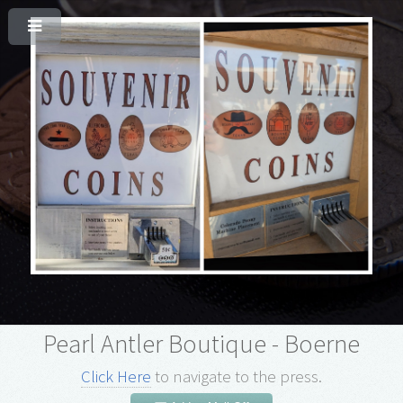
Pearl Antler Boutique - Boerne
Click Here
to navigate to the press.