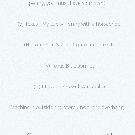
penny, you must have your own).
- (V) Texas - My Lucky Penny with a horseshoe
- (H) Lone Star State - Come and Take It
- (V) Texas Bluebonnet
- (H) I Love Texas with Armadillo
Machine is outside the store under the overhang.