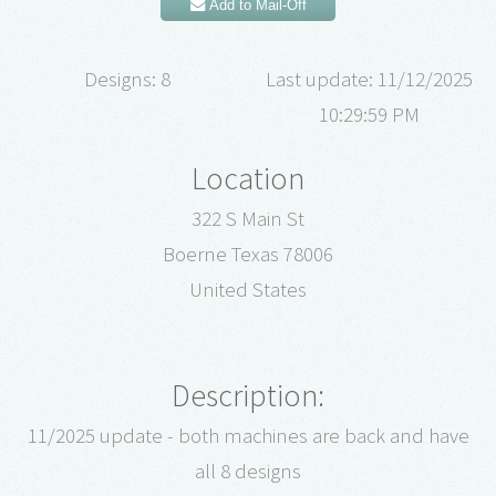
Add to Mail-Off
Designs: 8
Last update: 11/12/2025
10:29:59 PM
Location
322 S Main St
Boerne Texas 78006
United States
Description:
11/2025 update - both machines are back and have
all 8 designs