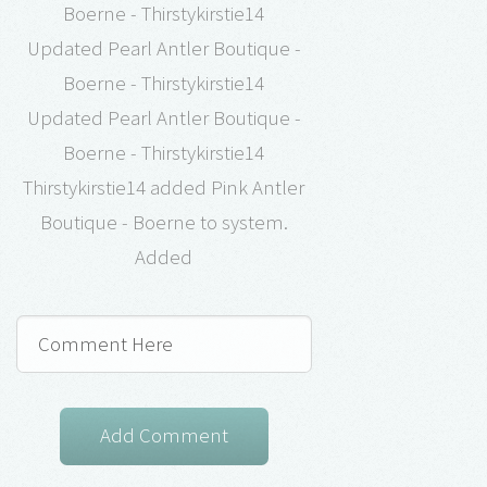
Boerne - Thirstykirstie14
Updated Pearl Antler Boutique -
Boerne - Thirstykirstie14
Updated Pearl Antler Boutique -
Boerne - Thirstykirstie14
Thirstykirstie14 added Pink Antler
Boutique - Boerne to system.
Added