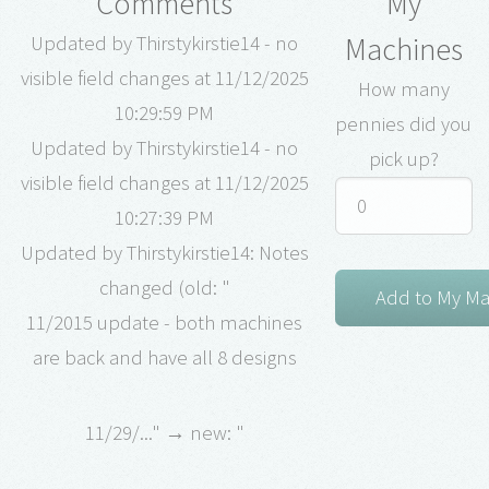
Comments
My
Machines
Updated by Thirstykirstie14 - no
visible field changes at 11/12/2025
How many
10:29:59 PM
pennies did you
Updated by Thirstykirstie14 - no
pick up?
visible field changes at 11/12/2025
10:27:39 PM
Updated by Thirstykirstie14: Notes
changed (old: "
11/2015 update - both machines
are back and have all 8 designs
11/29/..." → new: "