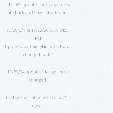
11/2025 update - both machines
are back and have all 8 designs
11/29/...") at 11/12/2025 10:24:50
PM
Updated by Thirstykirstie14: Notes
changed (old: "
11/29/24 update - designs have
changed.
-(H) Boerne Hat Co with hat a..." →
new: "