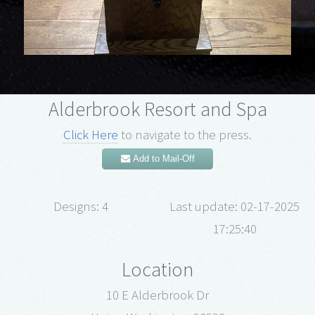
Alderbrook Resort and Spa
Click Here
to navigate to the press.
Add to Mail-Off
Designs: 4
Last update: 02-17-2025
17:25:40
Location
10 E Alderbrook Dr