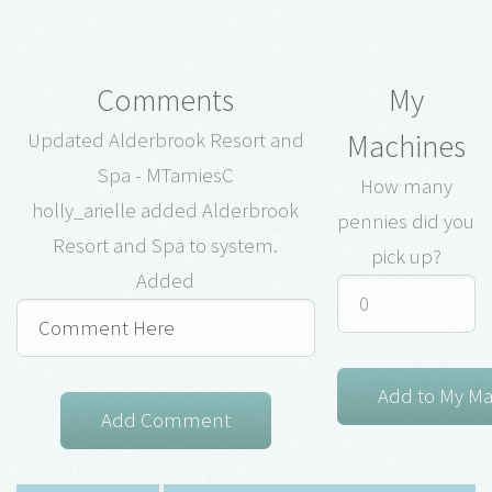
Comments
My
Machines
Updated Alderbrook Resort and
Spa - MTamiesC
How many
holly_arielle added Alderbrook
pennies did you
Resort and Spa to system.
pick up?
Added