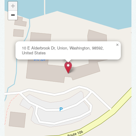
+
−
×
10 E Alderbrook Dr, Union, Washington, 98592,
United States