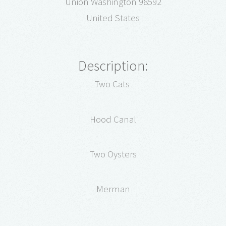
Union Washington 98592
United States
Description:
Two Cats
Hood Canal
Two Oysters
Merman