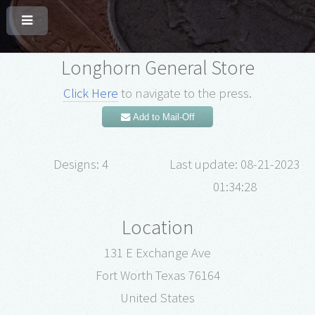
Longhorn General Store
Click Here
to navigate to the press.
Add to Mail-Off
Designs: 4
Last update: 08-21-2023
01:34:28
Location
131 E Exchange Ave
Fort Worth Texas 76164
United States