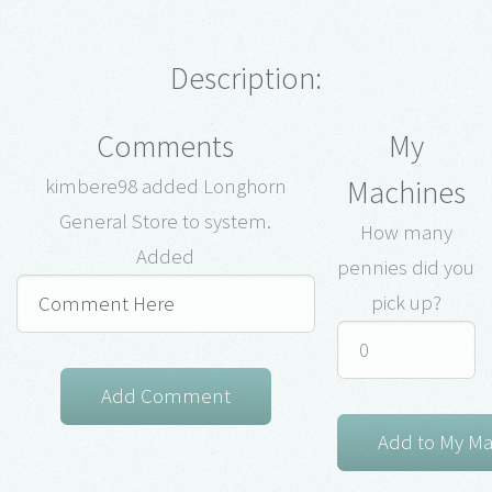
Description:
Comments
My
Machines
kimbere98 added Longhorn
General Store to system.
How many
Added
pennies did you
pick up?