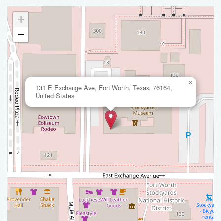
+
−
×
131 E Exchange Ave, Fort Worth, Texas, 76164,
United States