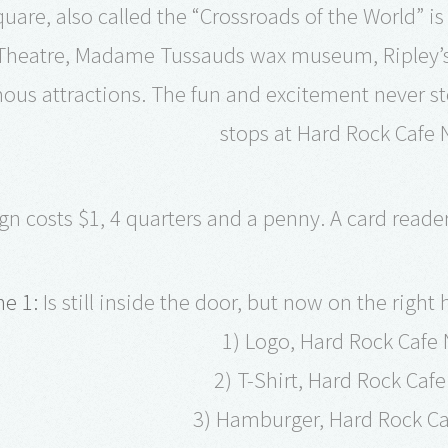
uare, also called the “Crossroads of the World” is
heatre, Madame Tussauds wax museum, Ripley’s B
ous attractions. The fun and excitement never s
stops at Hard Rock Cafe 
gn costs $1, 4 quarters and a penny. A card reade
e 1:
Is still inside the door, but now on the right
1) Logo, Hard Rock Cafe
2) T-Shirt, Hard Rock Caf
3) Hamburger, Hard Rock Ca