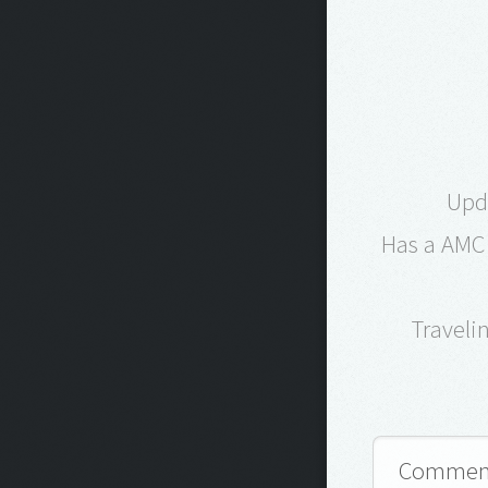
Upd
Has a AMC 
Traveli