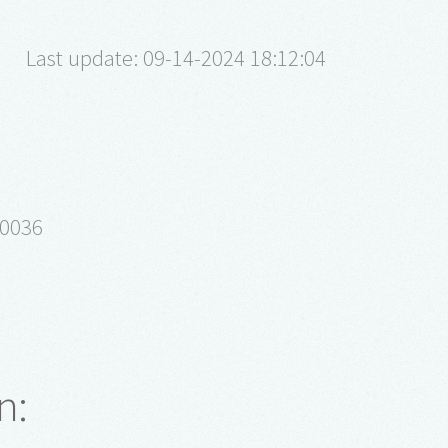
Last update: 09-14-2024 18:12:04
10036
n: