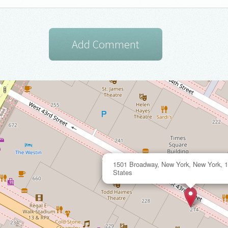
1501 Broadway, New York, New York, 1
States