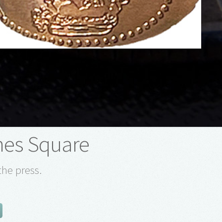
mes Square
the press.