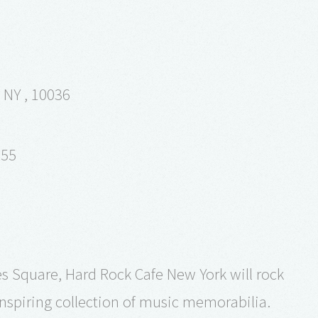
 NY , 10036
355
es Square, Hard Rock Cafe New York will rock
inspiring collection of music memorabilia.