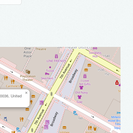
×
0036, United