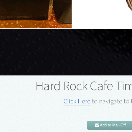
Hard Rock Cafe Ti
Click Here
to navigate to 
Add to Mail-Off