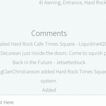
4) Awning, Entrance, Hard Roc
Comments
ated Hard Rock Cafe Times Square - Liquidine42
DeLorean just inside the doors. Come to squish 
Back in the Future - Jetsetterbuck
ngClanChristianson added Hard Rock Times Squar
system.
Added