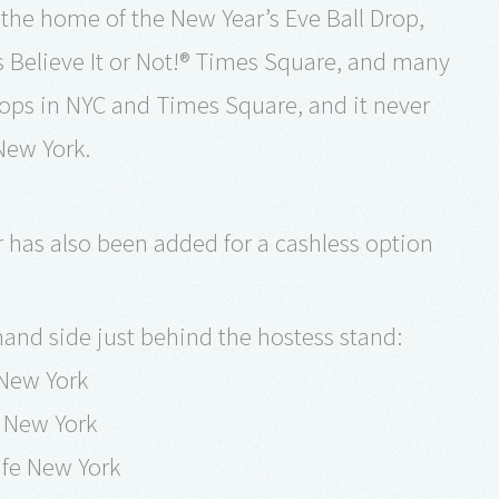
 the home of the New Year’s Eve Ball Drop,
elieve It or Not!® Times Square, and many
tops in NYC and Times Square, and it never
New York.
r has also been added for a cashless option
 hand side just behind the hostess stand:
 New York
e New York
fe New York