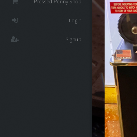
Pressed Penny Shop
Login
Signup