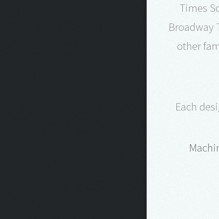
Times Sq
Broadway T
other fam
Each desi
Machin