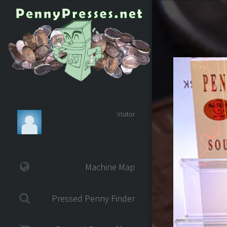
Visitor
Machine Map
Pressed Penny Finder