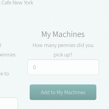
k Cafe New York
My Machines
0
How many pennies did you
pennies
pick up?
e to