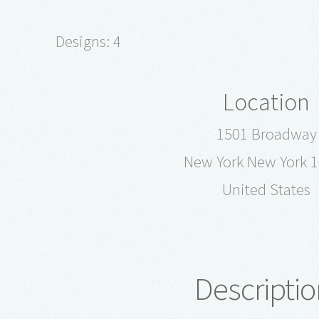
Designs: 4
Location
1501 Broadway
New York New York 
United States
Descriptio