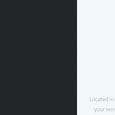
Located in
your sen