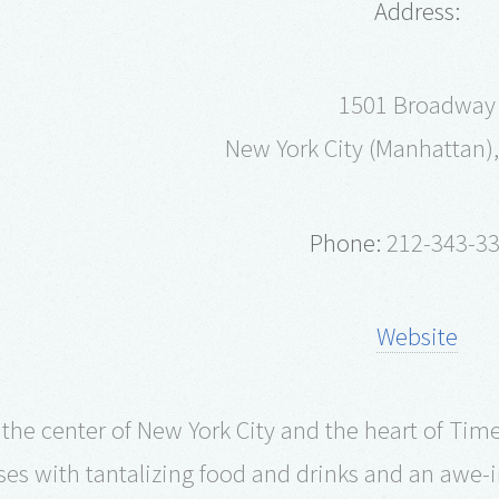
Address:
1501 Broadway
New York City (Manhattan),
Phone:
212-343-3
Website
 the center of New York City and the heart of Tim
ses with tantalizing food and drinks and an awe-