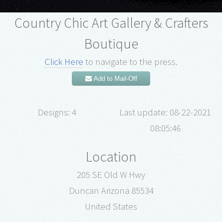
Country Chic Art Gallery & Crafters
Boutique
Click Here
to navigate to the press.
Add to Mail-Off
Designs: 4
Last update: 08-22-2021
08:05:46
Location
205 SE Old W Hwy
Duncan Arizona 85534
United States