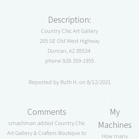
Description:
Country Chic Art Gallery
205 SE Old West Highway
Duncan, AZ 85534
phone 928-359-1955
Reported by Ruth H. on 8/12/2021
Comments
My
Machines
smashman added Country Chic
Art Gallery & Crafters Boutique to
How many