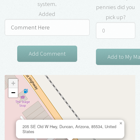
system.
pennies did you
Added
pick up?
+
−
×
205 SE Old W Hwy, Duncan, Arizona, 85534, United
States