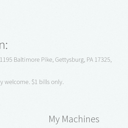
n:
1195 Baltimore Pike, Gettysburg, PA 17325,
y welcome. $1 bills only.
My Machines