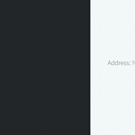
Address:
N