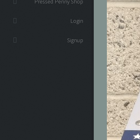
Pressed Penny Shop
Login
Signup