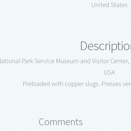
United States
Descriptio
ational Park Service Museum and Visitor Center, 
USA
Preloaded with copper slugs. Presses ver
Comments