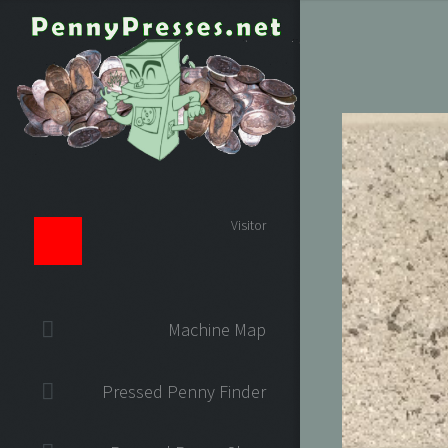
Visitor
Machine Map
Pressed Penny Finder