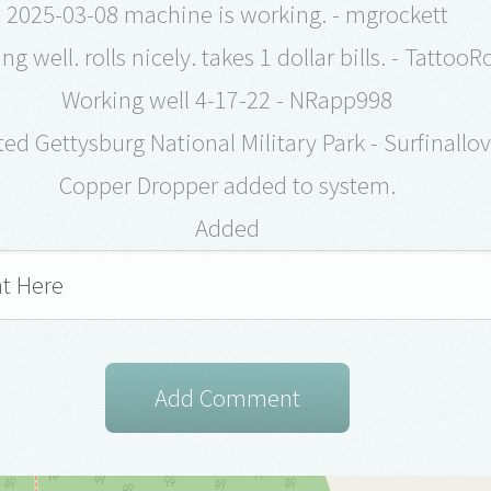
2025-03-08 machine is working. - mgrockett
ng well. rolls nicely. takes 1 dollar bills. - TattooR
Working well 4-17-22 - NRapp998
ed Gettysburg National Military Park - Surfinallo
Copper Dropper added to system.
Added