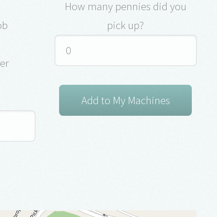
How many pennies did you
ob
pick up?
ver