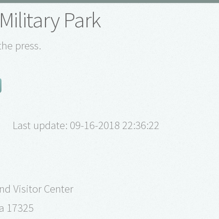
Military Park
the press.
Last update: 09-16-2018 22:36:22
d Visitor Center
a 17325