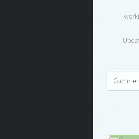
worki
Updat