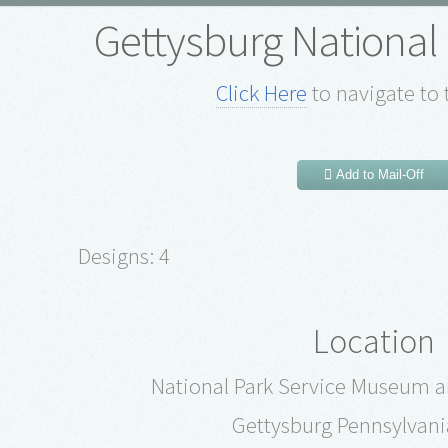
Gettysburg National 
Click Here
to navigate to 
Add to Mail-Off
Designs: 4
Location
National Park Service Museum an
Gettysburg Pennsylvani