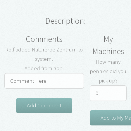
Description:
Comments
My
Machines
Rolf added Naturerbe Zentrum to
system.
How many
Added from app.
pennies did you
pick up?