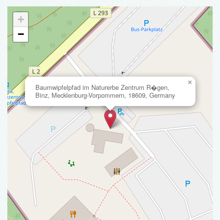
+
−
×
Baumwipfelpfad im Naturerbe Zentrum R�gen,
Binz, Mecklenburg-Vorpommern, 18609, Germany