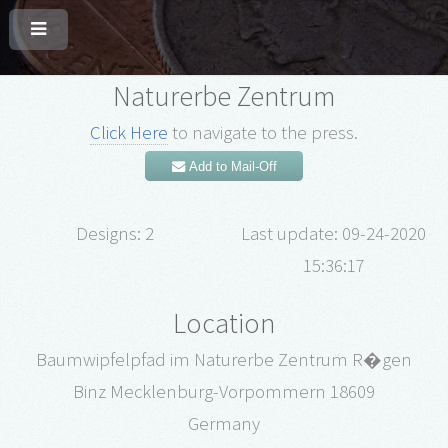
Naturerbe Zentrum
Click Here
to navigate to the press.
Add to Mail-Off
Designs: 2
Last update: 09-24-2020
15:36:17
Location
Baumwipfelpfad im Naturerbe Zentrum R�gen
Binz Mecklenburg-Vorpommern 18609
Germany