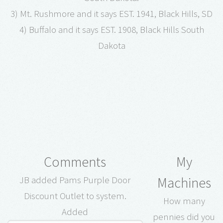
3) Mt. Rushmore and it says EST. 1941, Black Hills, SD
4) Buffalo and it says EST. 1908, Black Hills South
Dakota
Comments
My
Machines
JB added Pams Purple Door
Discount Outlet to system.
How many
Added
pennies did you