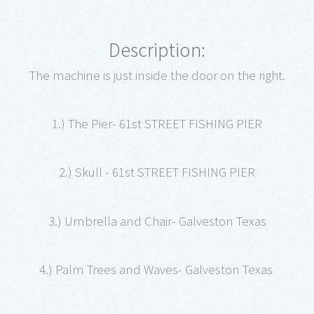
Description:
The machine is just inside the door on the right.
1.) The Pier- 61st STREET FISHING PIER
2.) Skull - 61st STREET FISHING PIER
3.) Umbrella and Chair- Galveston Texas
4.) Palm Trees and Waves- Galveston Texas