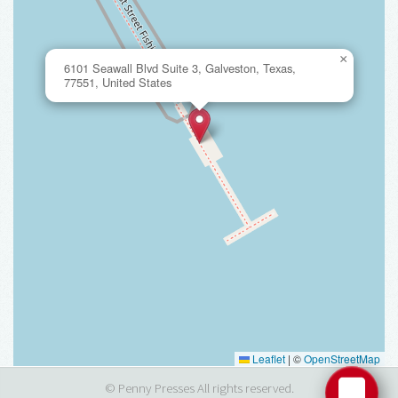
×
6101 Seawall Blvd Suite 3, Galveston, Texas,
77551, United States
Leaflet
|
©
OpenStreetMap
© Penny Presses All rights reserved.