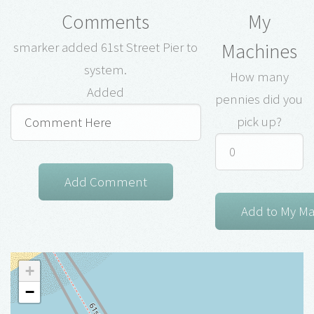
Comments
My
Machines
smarker added 61st Street Pier to
system.
How many
Added
pennies did you
pick up?
+
−