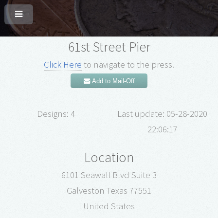
61st Street Pier
Click Here
to navigate to the press.
Add to Mail-Off
Designs: 4
Last update: 05-28-2020
22:06:17
Location
6101 Seawall Blvd Suite 3
Galveston Texas 77551
United States