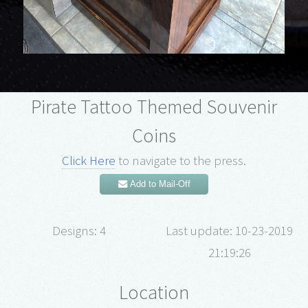
Pirate Tattoo Themed Souvenir
Coins
Click Here
to navigate to the press.
Add to Mail-Off
Designs: 4
Last update: 10-23-2019
21:19:26
Location