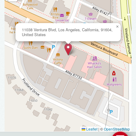
×
11038 Ventura Blvd, Los Angeles, California, 91604,
United States
Leaflet
|
©
OpenStreetMap