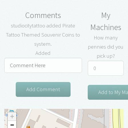
Comments
My
Machines
studiocitytattoo added Pirate
Tattoo Themed Souvenir Coins to
How many
system.
pennies did you
Added
pick up?
+
−