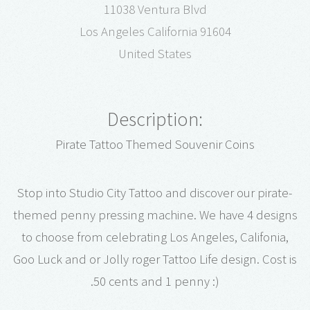
11038 Ventura Blvd
Los Angeles California 91604
United States
Description:
Pirate Tattoo Themed Souvenir Coins
Stop into Studio City Tattoo and discover our pirate-
themed penny pressing machine. We have 4 designs
to choose from celebrating Los Angeles, Califonia,
Goo Luck and or Jolly roger Tattoo Life design. Cost is
.50 cents and 1 penny :)