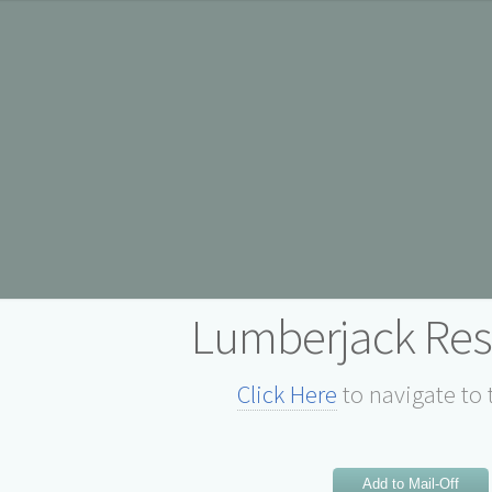
Lumberjack Res
Click Here
to navigate to 
Add to Mail-Off