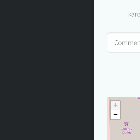
kar
+
−