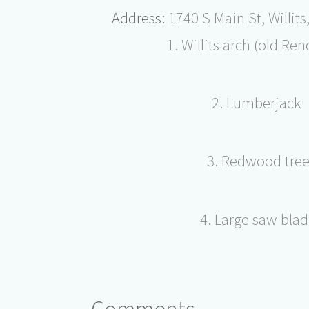
Address:
1740 S Main St, Willit
1. Willits arch (old Ren
2. Lumberjack
3. Redwood tre
4. Large saw bla
Comments