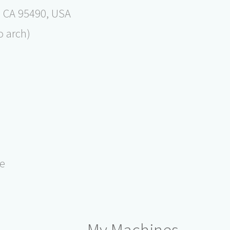
s, CA 95490, USA
o arch)
e
de
My Machines