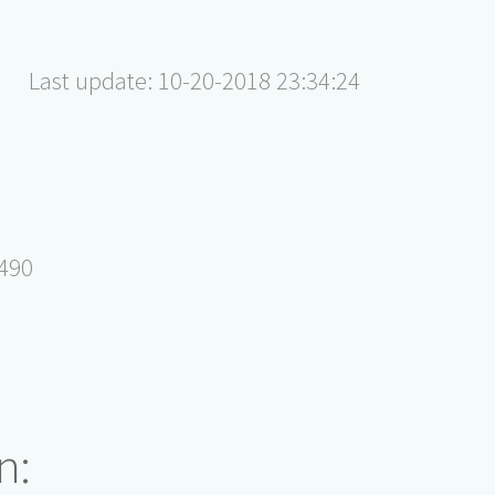
Last update: 10-20-2018 23:34:24
5490
n: