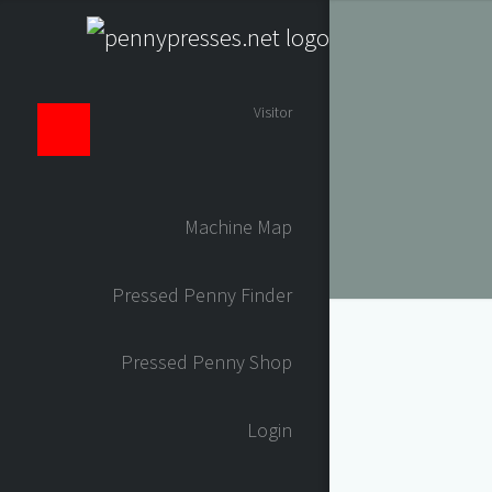
Visitor
Machine Map
Pressed Penny Finder
Pressed Penny Shop
Login