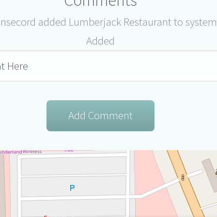
ensecord added Lumberjack Restaurant to system
Added