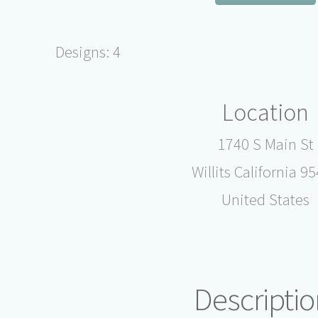
Designs: 4
Location
1740 S Main St
Willits California 9
United States
Descriptio