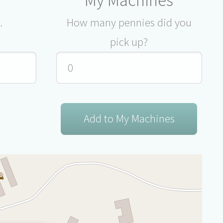
.
How many pennies did you
pick up?