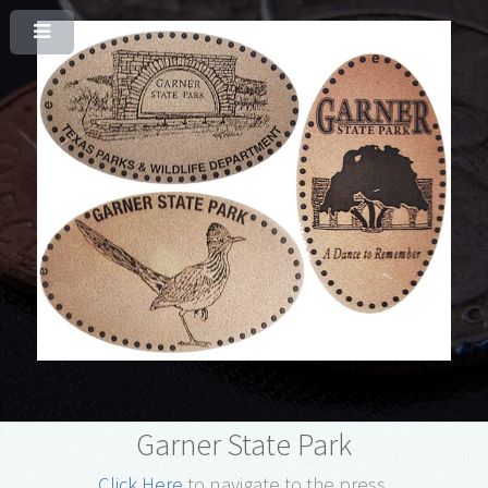
Garner State Park
Click Here
to navigate to the press.