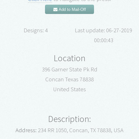
Add to Mail-Off
Designs: 4
Last update: 06-27-2019
00:00:43
Location
396 Garner State Pk Rd
Concan Texas 78838
United States
Description:
Address:
234 RR 1050, Concan, TX 78838, USA