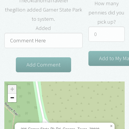
TheOklahomaTraveler
How many
thegillion added Garner State Park
pennies did you
to system.
pick up?
Added
+
−
×
396 Garner State Pk Rd, Concan, Texas, 78838,