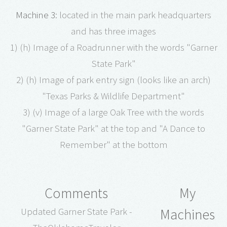
Machine 3
: located in the main park headquarters
and has three images
1) (h) Image of a Roadrunner with the words "Garner
State Park"
2) (h) Image of park entry sign (looks like an arch)
"Texas Parks & Wildlife Department"
3) (v) Image of a large Oak Tree with the words
"Garner State Park" at the top and "A Dance to
Remember" at the bottom
Comments
My
Machines
Updated Garner State Park -