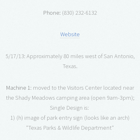
Phone:
(830) 232-6132
Website
5/17/13: Approximately 80 miles west of San Antonio,
Texas.
Machine 1
: moved to the Visitors Center located near
the Shady Meadows camping area (open 9am-3pm);
Single Design is:
1) (h) image of park entry sign (looks like an arch)
"Texas Parks & Wildlife Department"