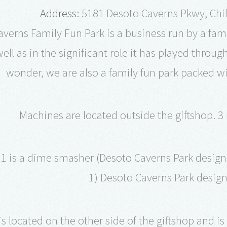
Address:
5181 Desoto Caverns Pkwy, Chil
verns Family Fun Park is a business run by a famil
ell as in the significant role it has played throu
wonder, we are also a family fun park packed with
Machines are located outside the giftshop. 3
1 is a dime smasher (Desoto Caverns Park design 
1) Desoto Caverns Park desig
s located on the other side of the giftshop and is