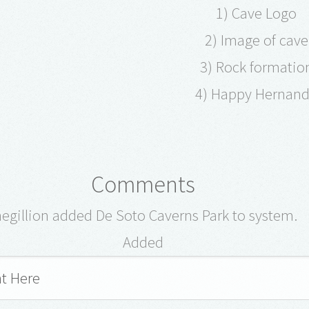
1) Cave Logo
2) Image of cav
3) Rock formati
4) Happy Hernand
Comments
hegillion added De Soto Caverns Park to system.
Added