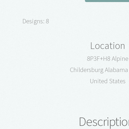
Designs: 8
Location
8P3F+H8 Alpine
Childersburg Alabama
United States
Descriptio