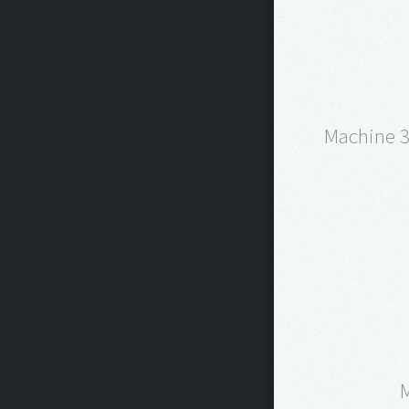
Machine 3 
M