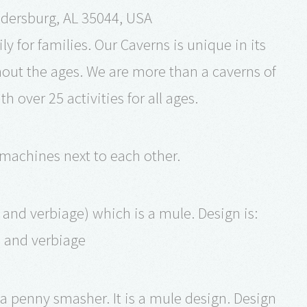
dersburg, AL 35044, USA
y for families. Our Caverns is unique in its
ghout the ages. We are more than a caverns of
 over 25 activities for all ages.
 machines next to each other.
and verbiage) which is a mule. Design is:
n and verbiage
 a penny smasher. It is a mule design. Design