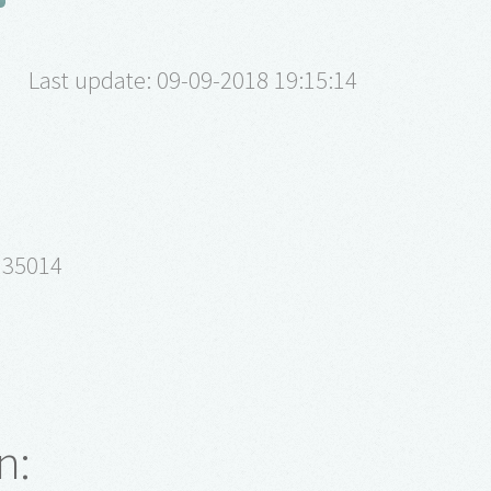
Last update: 09-09-2018 19:15:14
 35014
n: