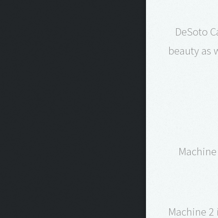
DeSoto Ca
beauty as w
Machine 
Machine 2 i