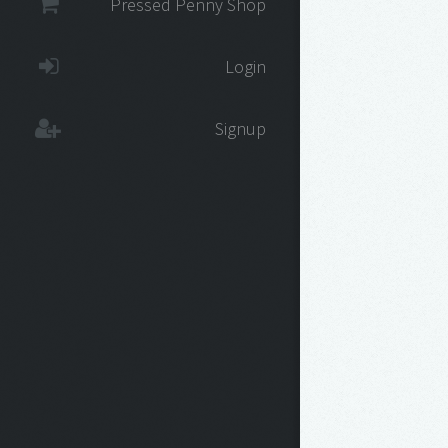
Pressed Penny Shop
Login
Signup