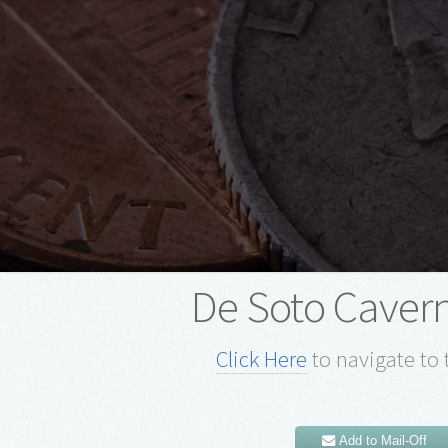
De Soto Cavern
Click Here
to navigate to 
Add to Mail-Off