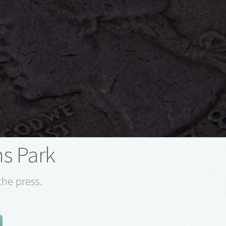
s Park
the press.