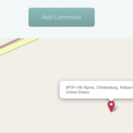
8P3F+H8 Alpine, Childersburg, Alabam
United States