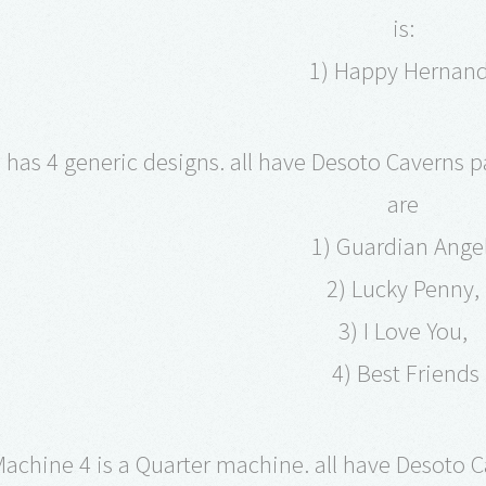
is:
1) Happy Hernan
has 4 generic designs. all have Desoto Caverns pa
are
1) Guardian Ange
2) Lucky Penny,
3) I Love You,
4) Best Friends
achine 4 is a Quarter machine. all have Desoto 