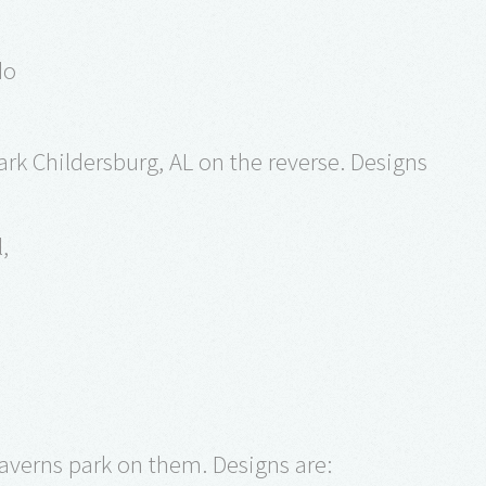
do
rk Childersburg, AL on the reverse. Designs
l,
Caverns park on them. Designs are: