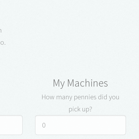
e
on
o.
My Machines
How many pennies did you
pick up?