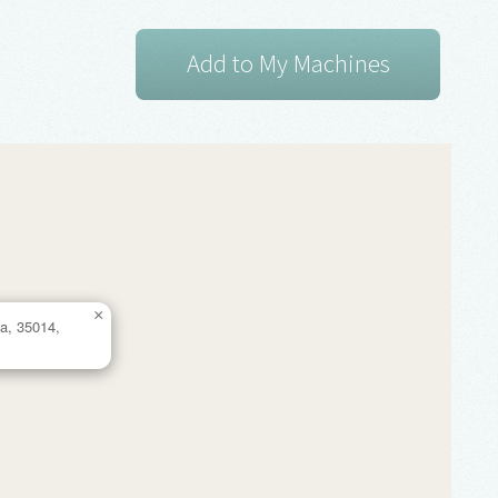
×
a, 35014,