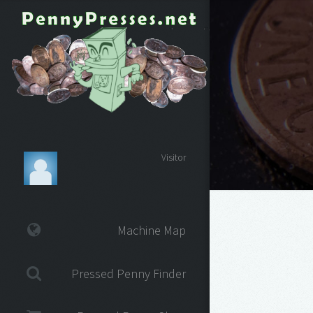
Visitor
Machine Map
Pressed Penny Finder