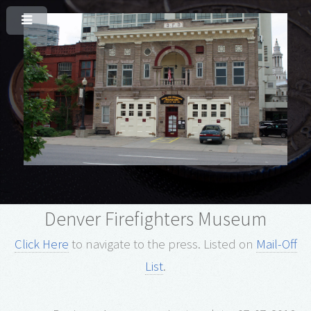
Denver Firefighters Museum
Click Here
to navigate to the press.
Listed on
Mail-Off
List
.