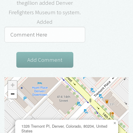
thegillion added Denver
Firefighters Museum to system.
Added
+
−
×
1326 Tremont Pl, Denver, Colorado, 80204, United
States