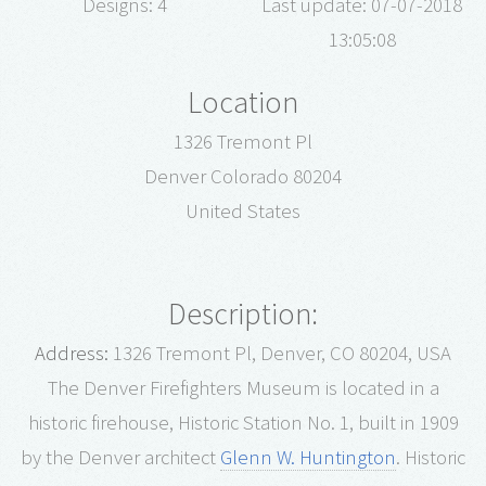
Designs: 4
Last update: 07-07-2018
13:05:08
Location
1326 Tremont Pl
Denver Colorado 80204
United States
Description:
Address:
1326 Tremont Pl, Denver, CO 80204, USA
The Denver Firefighters Museum is located in a
historic firehouse, Historic Station No. 1, built in 1909
by the Denver architect
Glenn W. Huntington
.
Historic