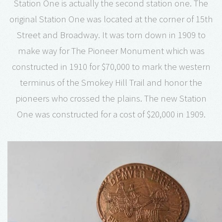
Station One is actually the second station one. The
original Station One was located at the corner of 15th
Street and Broadway. It was torn down in 1909 to
make way for The Pioneer Monument which was
constructed in 1910 for $70,000 to mark the western
terminus of the Smokey Hill Trail and honor the
pioneers who crossed the plains. The new Station
One was constructed for a cost of $20,000 in 1909.