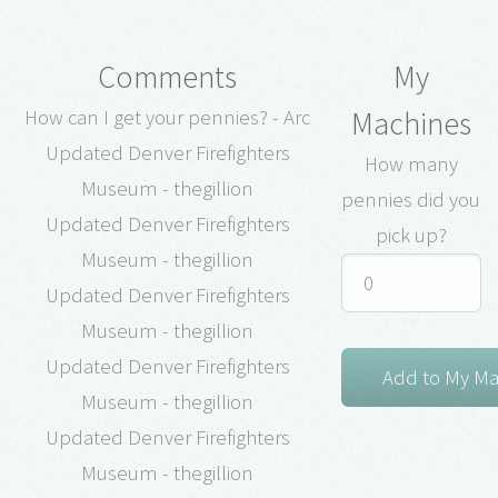
Comments
My
Machines
How can I get your pennies? - Arc
Updated Denver Firefighters
How many
Museum - thegillion
pennies did you
Updated Denver Firefighters
pick up?
Museum - thegillion
Updated Denver Firefighters
Museum - thegillion
Updated Denver Firefighters
Museum - thegillion
Updated Denver Firefighters
Museum - thegillion