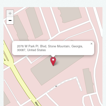
+
−
×
2076 W Park Pl. Blvd, Stone Mountain, Georgia,
30087, United States