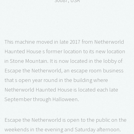
30087, USA
This machine moved in late 2017 from Netherworld
Haunted House s former location to its new location
in Stone Mountain. It is now located in the lobby of
Escape the Netherworld, an escape room business
that s open year round in the building where
Netherworld Haunted House is located each late
September through Halloween.
Escape the Netherworld is open to the public on the
weekends in the evening and Saturday afternoon.