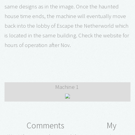
same designs as in the image. Once the haunted
house time ends, the machine will eventually move
back into the lobby of Escape the Netherworld which
is located in the same building. Check the website for
hours of operation after Nov.
Machine 1
Comments
My