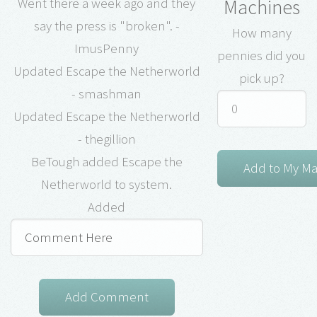
Machines
Went there a week ago and they
say the press is "broken". -
How many
ImusPenny
pennies did you
Updated Escape the Netherworld
pick up?
- smashman
Updated Escape the Netherworld
- thegillion
BeTough added Escape the
Netherworld to system.
Added