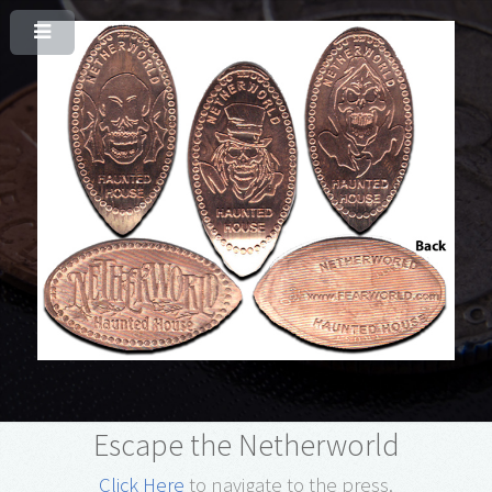
Escape the Netherworld
Click Here
to navigate to the press.