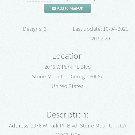
Add to Mail-Off
Designs: 3
Last update: 10-04-2021
20:52:20
Location
2076 W Park Pl. Blvd
Stone Mountain Georgia 30087
United States
Description:
Address:
2076 W Park Pl. Blvd, Stone Mountain, GA