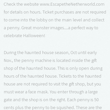
Check the website www.EscapetheNetherworld.com
for details on hours. Ticket purchases are not required
to come into the lobby on the main level and collect
a penny. Great monster images....a perfect way to
celebrate Halloween!
During the haunted house season, Oct until early
Nov., the penny machine is located inside the gift
shop of the haunted house. This is only open during
hours of the haunted house. Tickets to the haunted
house are not required to visit the gift shop, but you
must wear a face mask. You enter through a large
gate and the shop is on the right. Each penny is 50
cents plus the penny to be squished. These are the