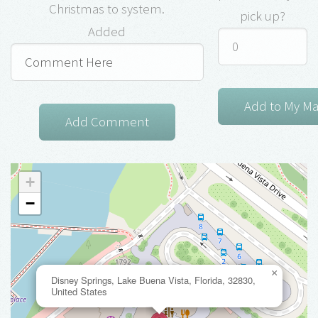
Christmas to system.
pick up?
Added
+
−
×
Disney Springs, Lake Buena Vista, Florida, 32830,
United States