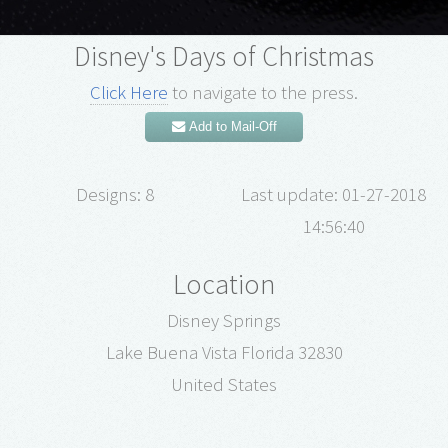
Disney's Days of Christmas
Click Here
to navigate to the press.
Add to Mail-Off
Designs: 8
Last update: 01-27-2018
14:56:40
Location
Disney Springs
Lake Buena Vista Florida 32830
United States