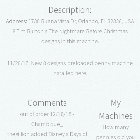
Description:
Address:
1780 Buena Vista Dr, Orlando, FL 32836, USA
8 Tim Burton s The Nightmare Before Christmas
designs in this machine.
11/26/17: New 8 designs preloaded penny machine
installed here.
Comments
My
Machines
out of order 12/18/18 -
Chambique_
How many
thegillion added Disney s Days of
pennies did you