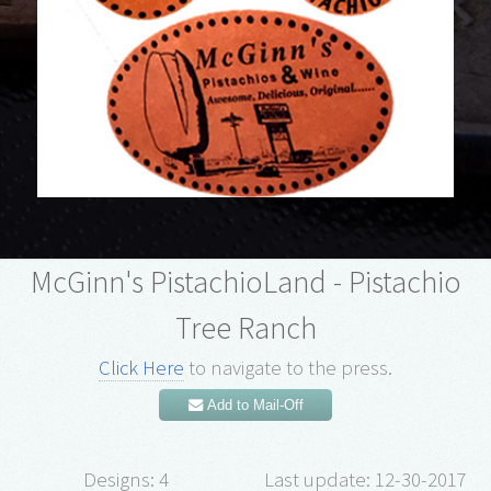
McGinn's PistachioLand - Pistachio
Tree Ranch
Click Here
to navigate to the press.
Add to Mail-Off
Designs: 4
Last update: 12-30-2017