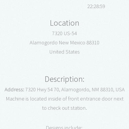
22:28:59
Location
7320 US-54
Alamogordo New Mexico 88310
United States
Description:
Address:
7320 Hwy 54 70, Alamogordo, NM 88310, USA
Machine is located inside of front entrance door next
to check out station.
Designs include: