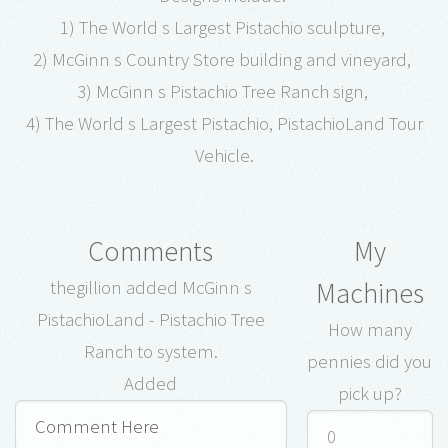
1) The World s Largest Pistachio sculpture,
2) McGinn s Country Store building and vineyard,
3) McGinn s Pistachio Tree Ranch sign,
4) The World s Largest Pistachio, PistachioLand Tour
Vehicle.
Comments
My
Machines
thegillion added McGinn s
PistachioLand - Pistachio Tree
How many
Ranch to system.
pennies did you
Added
pick up?