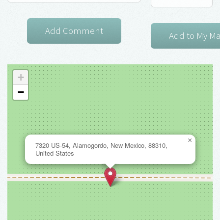
+
−
×
7320 US-54, Alamogordo, New Mexico, 88310,
United States