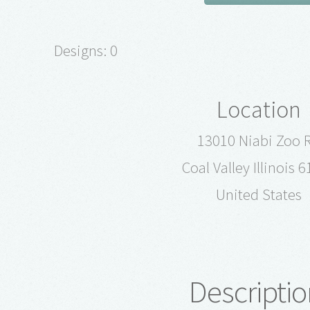
Designs: 0
Location
13010 Niabi Zoo 
Coal Valley Illinois 
United States
Descriptio