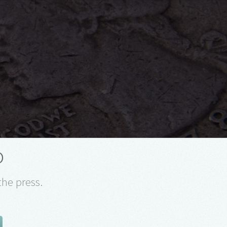
o
the press.