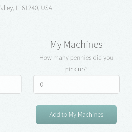
alley, IL 61240, USA
My Machines
How many pennies did you
pick up?