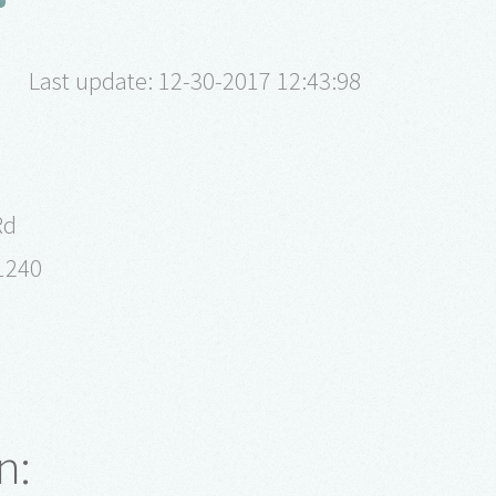
Last update: 12-30-2017 12:43:98
Rd
61240
n: