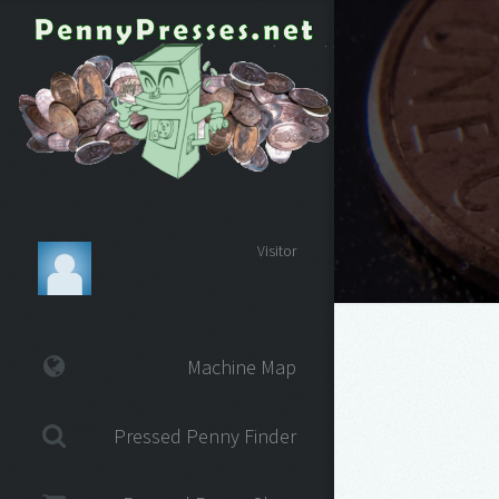
Visitor
Machine Map
Pressed Penny Finder