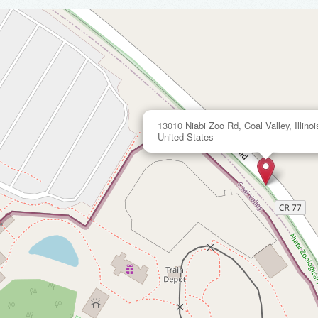
13010 Niabi Zoo Rd, Coal Valley, Illinoi
United States