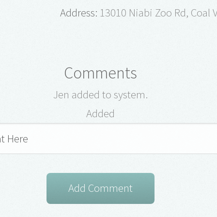
Address:
13010 Niabi Zoo Rd, Coal V
Comments
Jen added to system.
Added