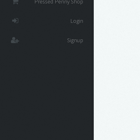
Pressed Penny Shop
Login
Signup