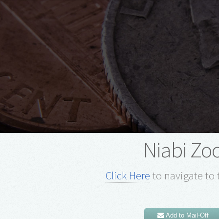
Niabi Zo
Click Here
to navigate to 
Add to Mail-Off