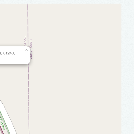
×
s, 61240,