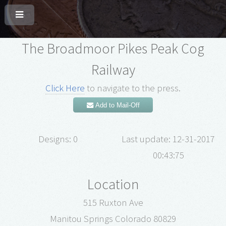
The Broadmoor Pikes Peak Cog
Railway
Click Here
to navigate to the press.
Add to Mail-Off
Designs: 0
Last update: 12-31-2017
00:43:75
Location
515 Ruxton Ave
Manitou Springs Colorado 80829