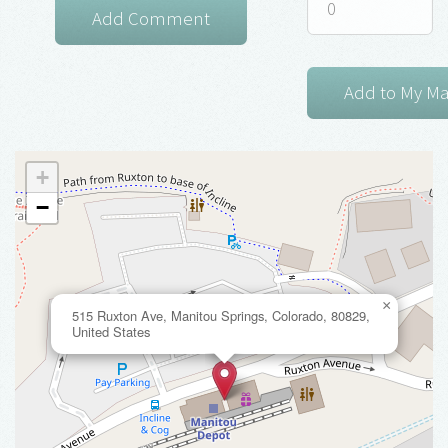
+
−
×
515 Ruxton Ave, Manitou Springs, Colorado, 80829,
United States