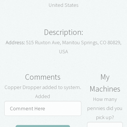
United States
Description:
Address:
515 Ruxton Ave, Manitou Springs, CO 80829,
USA
Comments
My
Machines
Copper Dropper added to system.
Added
How many
pennies did you
pick up?