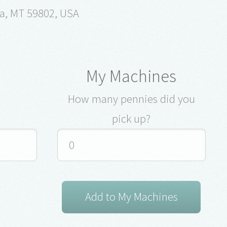
la, MT 59802, USA
My Machines
How many pennies did you
pick up?