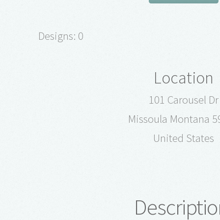
Designs: 0
Location
101 Carousel Dr
Missoula Montana 5
United States
Descriptio