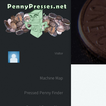
Visitor
Machine Map
Pressed Penny Finder