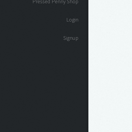
Pressed Penny Shop
Login
Signup