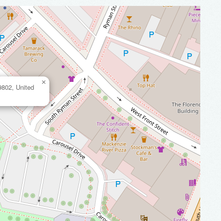
×
9802, United