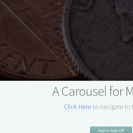
A Carousel for 
Click Here
to navigate to 
Add to Mail-Off