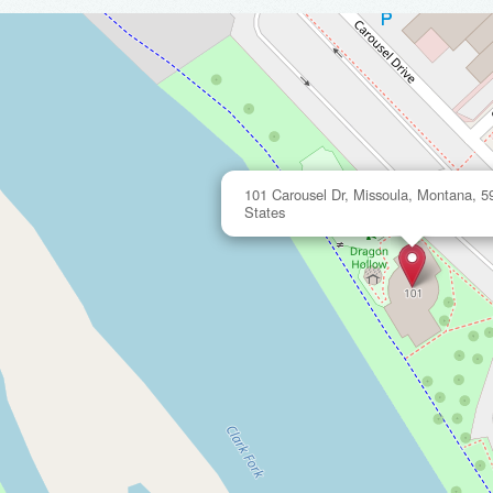
101 Carousel Dr, Missoula, Montana, 5
States