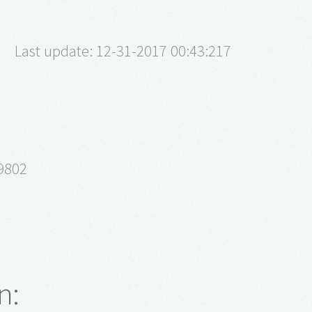
Last update: 12-31-2017 00:43:217
9802
n: