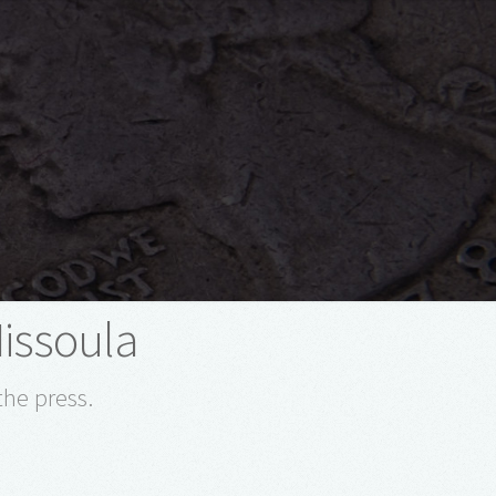
Missoula
the press.