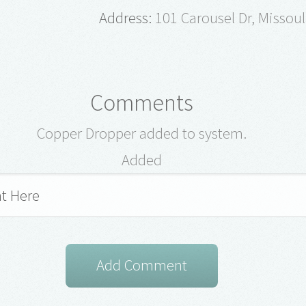
Address:
101 Carousel Dr, Missou
Comments
Copper Dropper added to system.
Added