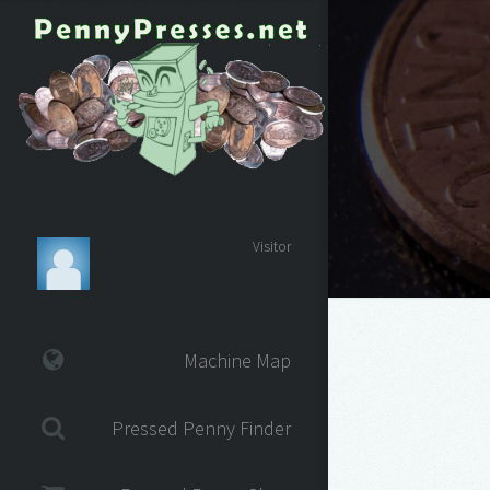
Visitor
Machine Map
Pressed Penny Finder