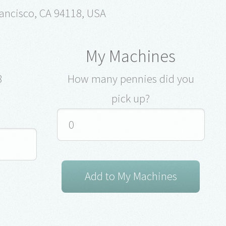
ancisco, CA 94118, USA
My Machines
8
How many pennies did you
pick up?