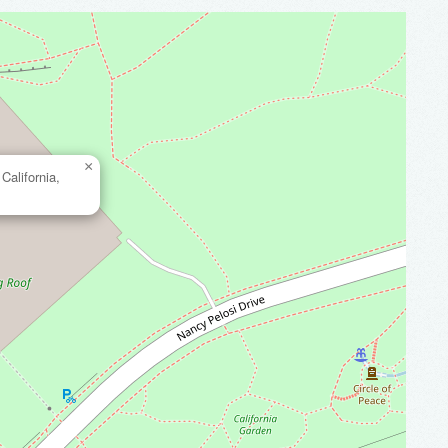
×
California,