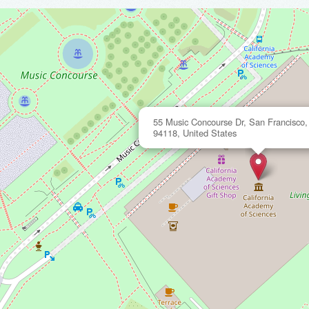
55 Music Concourse Dr, San Francisco, 
94118, United States