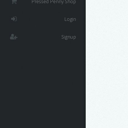
Pressed Penny Shop
Login
Signup