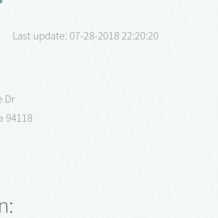
Last update: 07-28-2018 22:20:20
 Dr
ia 94118
n: