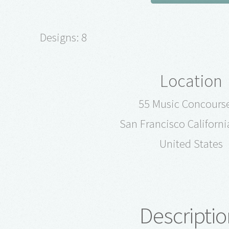
Designs: 8
Location
55 Music Concourse
San Francisco Californ
United States
Descriptio