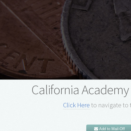
California Academy 
Click Here
to navigate to 
Add to Mail-Off