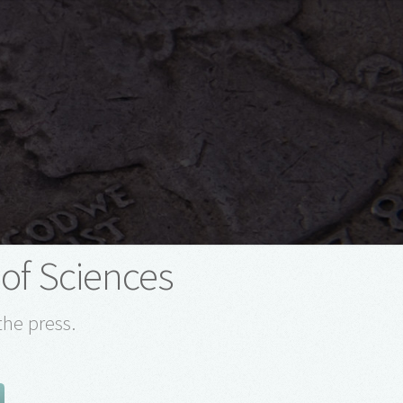
of Sciences
the press.