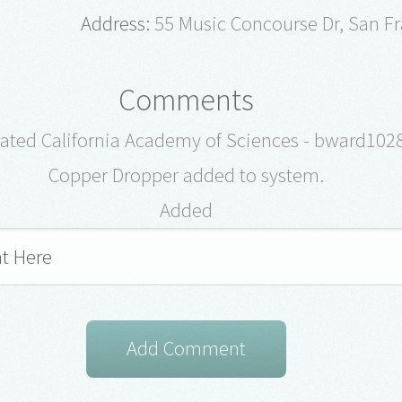
Address:
55 Music Concourse Dr, San Fr
Comments
ated California Academy of Sciences - bward102
Copper Dropper added to system.
Added