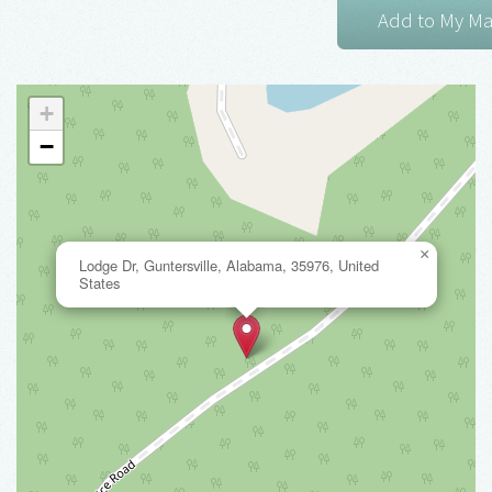
+
−
×
Lodge Dr, Guntersville, Alabama, 35976, United
States