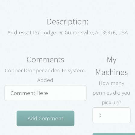
Description:
Address:
1157 Lodge Dr, Guntersville, AL 35976, USA
Comments
My
Machines
Copper Dropper added to system.
Added
How many
pennies did you
pick up?