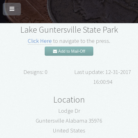
Lake Guntersville State Park
Click Here
to navigate to the press.
Add to Mail-Off
Designs: 0
Last update: 12-31-2017
16:00:94
Location
Lodge Dr
Guntersville Alabama 35976
United States